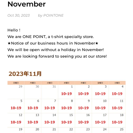
November
Oct 30, 2023
by POINTONE
Hello！
We are ONE POINT, a t-shirt specialty store.
★Notice of our business hours in November★
We will be open without a holiday in November!
We are looking forward to seeing you at our store!