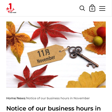
Shopping Car
0
Skip to content
Home
/
News
/
Notice of our business hours in November
Notice of our business hours in