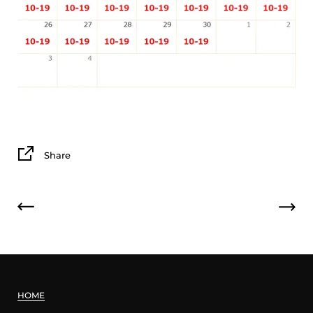
Share
HOME