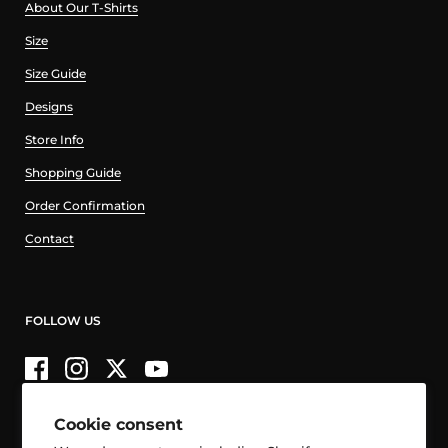
About Our T-Shirts
Size
Size Guide
Designs
Store Info
Shopping Guide
Order Confirmation
Contact
FOLLOW US
Facebook
Instagram
Twitter
YouTube
Cookie consent